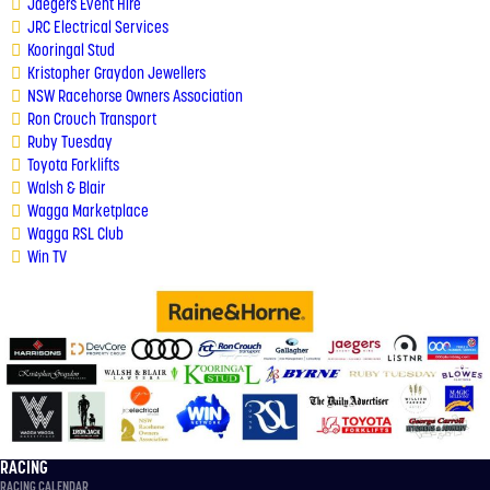
Jaegers Event Hire
JRC Electrical Services
Kooringal Stud
Kristopher Graydon Jewellers
NSW Racehorse Owners Association
Ron Crouch Transport
Ruby Tuesday
Toyota Forklifts
Walsh & Blair
Wagga Marketplace
Wagga RSL Clu
b
Win TV
RACING
RACING CALENDAR