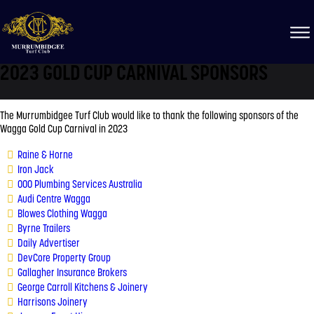
2023 GOLD CUP CARNIVAL SPONSORS
The Murrumbidgee Turf Club would like to thank the following sponsors of the
Wagga Gold Cup Carnival in 2023
Raine & Horne
Iron Jack
000 Plumbing Services Australia
Audi Centre Wagga
Blowes Clothing Wagga
Byrne Trailers
Daily Advertiser
DevCore Property Group
Gallagher Insurance Brokers
George Carroll Kitchens & Joinery
Harrisons Joinery