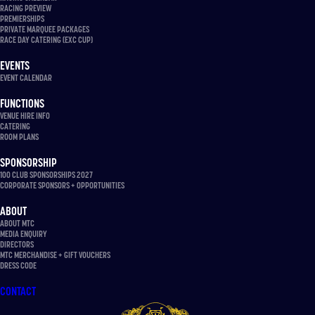
RACING PREVIEW
PREMIERSHIPS
PRIVATE MARQUEE PACKAGES
RACE DAY CATERING (EXC CUP)
EVENTS
EVENT CALENDAR
FUNCTIONS
VENUE HIRE INFO
CATERING
ROOM PLANS
SPONSORSHIP
100 CLUB SPONSORSHIPS 2027
CORPORATE SPONSORS + OPPORTUNITIES
ABOUT
ABOUT MTC
MEDIA ENQUIRY
DIRECTORS
MTC MERCHANDISE + GIFT VOUCHERS
DRESS CODE
CONTACT