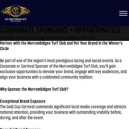
CORPORATE SPONSORS + OPPORTUNITIES
Sponsors are an integral part of the Murrumbidgee Turf Club.
Partner with the Murrumbidgee Turf Club and Put Your Brand in the Winner's
Circle
Be part of one of the region's most prestigious racing and social events. As a
Corporate or Carnival Sponsor of the Murrumbidgee Turf Club, you'll gain
exclusive opportunities to elevate your brand, engage with key audiences, and
align your business with a celebrated community tradition.
Why Sponsor the Murrumbidgee Turf Club?
Exceptional Brand Exposure
The Gold Cup Carnival commands significant local media coverage and attracts
national attention, providing your business with outstanding visibility before,
during, and after the event.