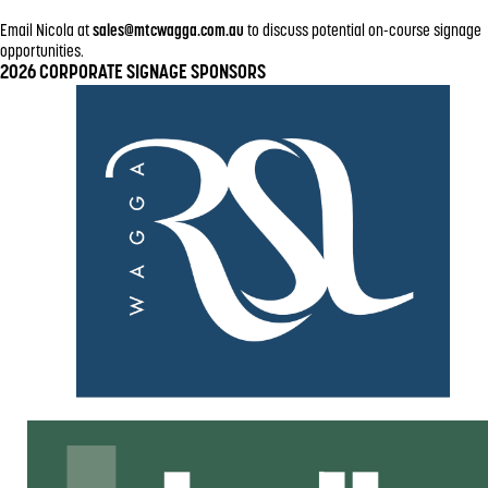
Email Nicola at
sales@mtcwagga.com.au
to discuss potential on-course signage
opportunities.
2026 CORPORATE SIGNAGE SPONSORS