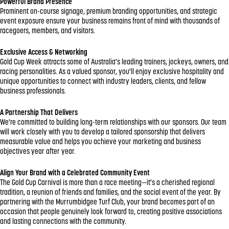
Powerful Brand Presence
Prominent on-course signage, premium branding opportunities, and strategic
event exposure ensure your business remains front of mind with thousands of
racegoers, members, and visitors.
Exclusive Access & Networking
Gold Cup Week attracts some of Australia's leading trainers, jockeys, owners, and
racing personalities. As a valued sponsor, you'll enjoy exclusive hospitality and
unique opportunities to connect with industry leaders, clients, and fellow
business professionals.
A Partnership That Delivers
We're committed to building long-term relationships with our sponsors. Our team
will work closely with you to develop a tailored sponsorship that delivers
measurable value and helps you achieve your marketing and business
objectives year after year.
Align Your Brand with a Celebrated Community Event
The Gold Cup Carnival is more than a race meeting—it's a cherished regional
tradition, a reunion of friends and families, and the social event of the year. By
partnering with the Murrumbidgee Turf Club, your brand becomes part of an
occasion that people genuinely look forward to, creating positive associations
and lasting connections with the community.