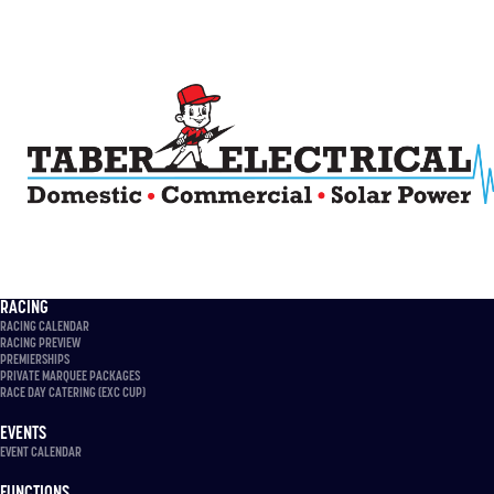
RACING
RACING CALENDAR
RACING PREVIEW
PREMIERSHIPS
PRIVATE MARQUEE PACKAGES
RACE DAY CATERING (EXC CUP)
EVENTS
EVENT CALENDAR
FUNCTIONS