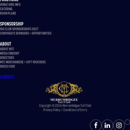
VENUE HIRE INFO
CATERING
ROOM PLANS
SPONSORSHIP
100 CLUB SPONSORSHIPS 2027
CORPORATE SPONSORS + OPPORTUNITIES
ABOUT
ABOUT MTC
MEDIA ENQUIRY
DIRECTORS
MTC MERCHANDISE + GIFT VOUCHERS
DRESS CODE
CONTACT
Copyright © 2026 Murrumbidgee Turf Club
Privacy Policy
|
Conditions of Entry