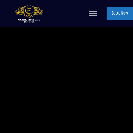
Book Now