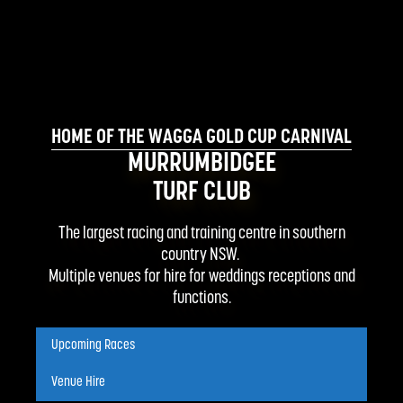
HOME OF THE WAGGA GOLD CUP CARNIVAL
MURRUMBIDGEE
TURF CLUB
The largest racing and training centre in southern
country NSW.
Multiple venues for hire for weddings receptions and
functions.
Upcoming Races
Venue Hire