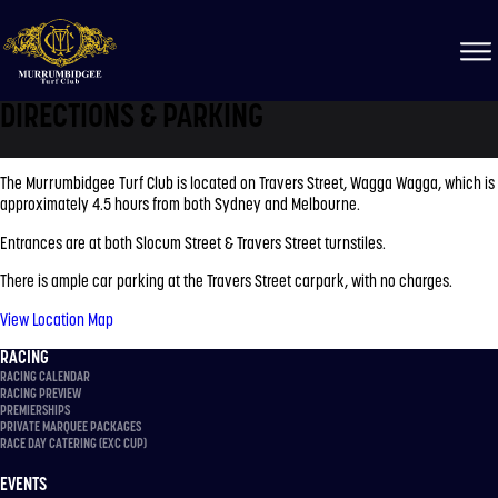
DIRECTIONS & PARKING
The Murrumbidgee Turf Club is located on Travers Street, Wagga Wagga, which is
approximately 4.5 hours from both Sydney and Melbourne.
Entrances are at both Slocum Street & Travers Street turnstiles.
There is ample car parking at the Travers Street carpark, with no charges.
View Location Map
RACING
RACING CALENDAR
RACING PREVIEW
PREMIERSHIPS
PRIVATE MARQUEE PACKAGES
RACE DAY CATERING (EXC CUP)
EVENTS