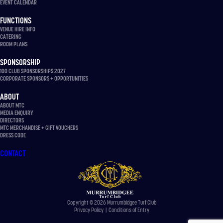
EVENT CALENDAR
FUNCTIONS
VENUE HIRE INFO
CATERING
ROOM PLANS
SPONSORSHIP
100 CLUB SPONSORSHIPS 2027
CORPORATE SPONSORS + OPPORTUNITIES
ABOUT
ABOUT MTC
MEDIA ENQUIRY
DIRECTORS
MTC MERCHANDISE + GIFT VOUCHERS
DRESS CODE
CONTACT
Copyright © 2026 Murrumbidgee Turf Club
Privacy Policy
|
Conditions of Entry