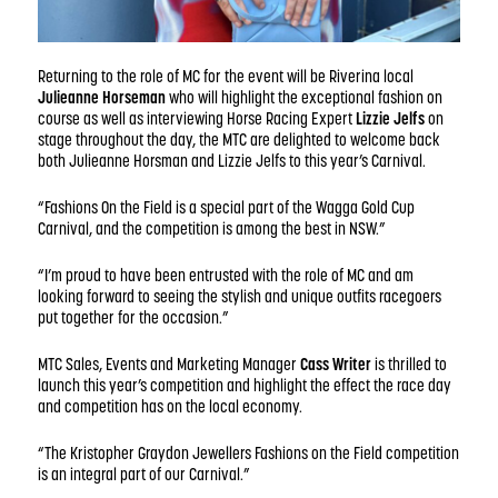
Returning to the role of MC for the event will be Riverina local
Julieanne Horseman
who will highlight the exceptional fashion on
course as well as interviewing Horse Racing Expert
Lizzie Jelfs
on
stage throughout the day, the MTC are delighted to welcome back
both Julieanne Horsman and Lizzie Jelfs to this year’s Carnival.
“Fashions On the Field is a special part of the Wagga Gold Cup
Carnival, and the competition is among the best in NSW.”
“I’m proud to have been entrusted with the role of MC and am
looking forward to seeing the stylish and unique outfits racegoers
put together for the occasion.”
MTC Sales, Events and Marketing Manager
Cass Writer
is thrilled to
launch this year’s competition and highlight the effect the race day
and competition has on the local economy.
“The Kristopher Graydon Jewellers Fashions on the Field competition
is an integral part of our Carnival.”