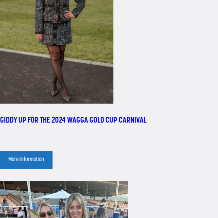
GIDDY UP FOR THE 2024 WAGGA GOLD CUP CARNIVAL
More Information