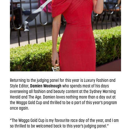
Returning to the judging panel for this year is Luxury Fashion and
Style Editor,
Damien Woolnough
who spends most of his days
overseeing all fashion and beauty content at the Sydney Morning
Herald and The Age. Damien loves nothing more than a day out at
the Wagga Gold Cup and thrilled to be a part of this year’s program
once again.
“The Wagga Gold Cup is my favourite race day of the year, and I am
so thrilled to be welcomed back to this year’s judging panel.”