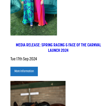
MEDIA RELEASE: SPRING RACING & FACE OF THE CARNVAL
LAUNCH 2024
Tue 17th Sep 2024
More Information