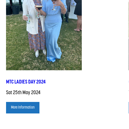
MTC LADIES DAY 2024
Sat 25th May 2024
More Information