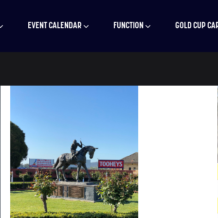
EVENT CALENDAR
FUNCTION
GOLD CUP CA