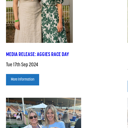
MEDIA RELEASE: AGGIES RACE DAY
Tue 17th Sep 2024
More Information