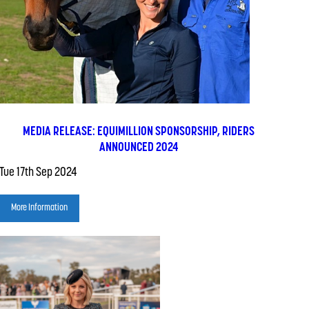
MEDIA RELEASE: EQUIMILLION SPONSORSHIP, RIDERS
ANNOUNCED 2024
Tue 17th Sep 2024
More Information