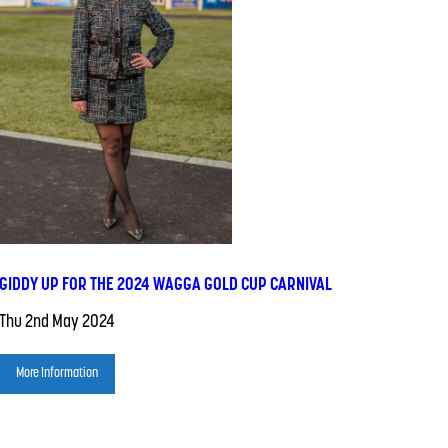
GIDDY UP FOR THE 2024 WAGGA GOLD CUP CARNIVAL
Thu 2nd May 2024
More Information