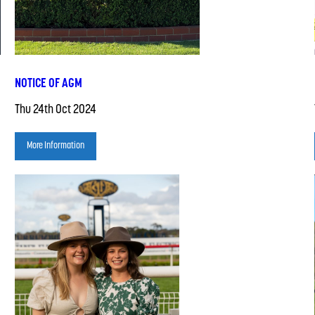
NOTICE OF AGM
Thu 24th Oct 2024
More Information