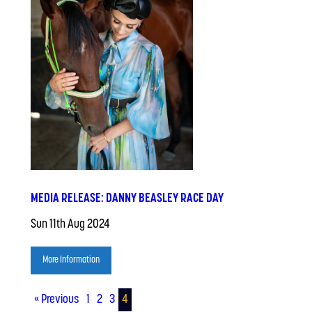
MEDIA RELEASE: DANNY BEASLEY RACE DAY
Sun 11th Aug 2024
More Information
« Previous
1
2
3
4