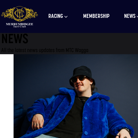
RACING
MEMBERSHIP
NEWS
NEWS
All the latest news updates from MTC Wagga