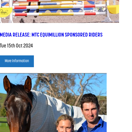
MEDIA RELEASE: MTC EQUIMILLION SPONSORED RIDERS
Tue 15th Oct 2024
More Information