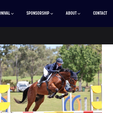
RNIVAL
SPONSORSHIP
ABOUT
CONTACT