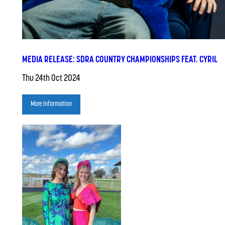
MEDIA RELEASE: SDRA COUNTRY CHAMPIONSHIPS FEAT. CYRIL
Thu 24th Oct 2024
More Information