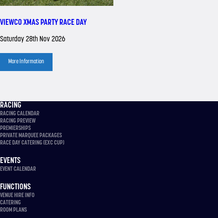
VIEWCO XMAS PARTY RACE DAY
Saturday 28th Nov 2026
More Information
RACING
RACING CALENDAR
RACING PREVIEW
PREMIERSHIPS
PRIVATE MARQUEE PACKAGES
RACE DAY CATERING (EXC CUP)
EVENTS
EVENT CALENDAR
FUNCTIONS
VENUE HIRE INFO
CATERING
ROOM PLANS