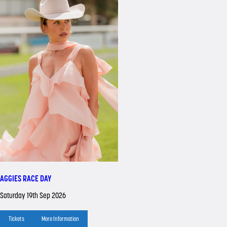
AGGIES RACE DAY
Saturday 19th Sep 2026
Tickets
More Information