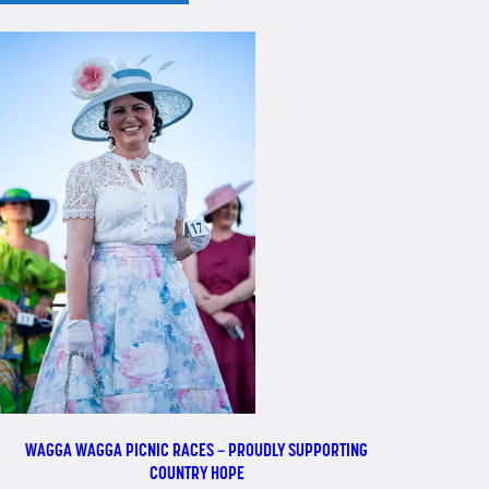
WAGGA WAGGA PICNIC RACES – PROUDLY SUPPORTING
COUNTRY HOPE