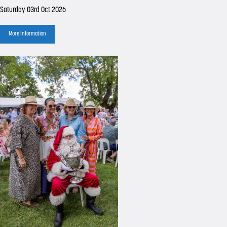
Saturday 03rd Oct 2026
More Information