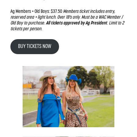
Ag Members + Old Boys: $37.50
Members ticket includes entry,
reserved area + light lunch. Over 18’s only. Must be a WAC Member /
Old Boy to purchase.
All tickets approved by Ag President
. Limit to 2
tickets per person.
BUY TICKETS NOW