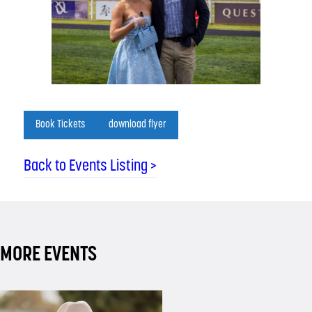
Book Tickets
download flyer
Back to Events Listing >
MORE EVENTS