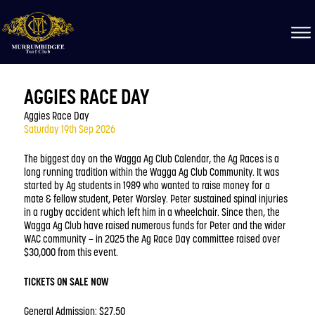
AGGIES RACE DAY
Aggies Race Day
Saturday 19th Sep 2026
The biggest day on the Wagga Ag Club Calendar, the Ag Races is a
long running tradition within the Wagga Ag Club Community. It was
started by Ag students in 1989 who wanted to raise money for a
mate & fellow student, Peter Worsley. Peter sustained spinal injuries
in a rugby accident which left him in a wheelchair. Since then, the
Wagga Ag Club have raised numerous funds for Peter and the wider
WAC community – in 2025 the Ag Race Day committee raised over
$30,000 from this event.
TICKETS ON SALE NOW
General Admission: $27.50