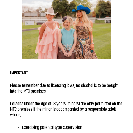
IMPORTANT
Please remember due to licensing laws, no alcohol is to be bought
into the MTC premises
Persons under the age of 18 years (minors) are only permitted on the
MTC premises if the minor is accompanied by a responsible adult
who is;
Exercising parental type supervision