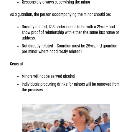
Responsibly always supervising the minor
As a guardian, the person accompanying the minor should be;
Directly related, 17 & under needs to be with a 21yrs + and
show proof of relationship with either the same last name or
address.
Not directly related – Guardian must be 25yrs. + (1 guardian
per minor where not directly related)
General
Minors will not be served alcohol
Individuals procuring drinks for minors will be removed from
the premises.