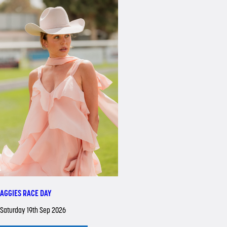
AGGIES RACE DAY
Saturday 19th Sep 2026