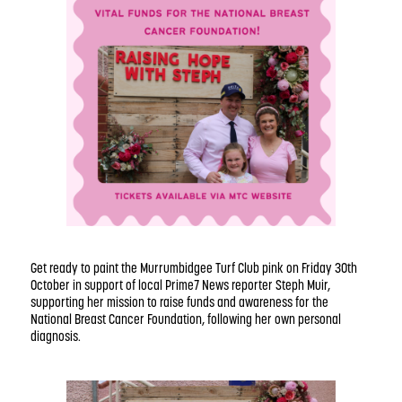
Get ready to paint the Murrumbidgee Turf Club pink on Friday 30th
October in support of local Prime7 News reporter Steph Muir,
supporting her mission to raise funds and awareness for the
National Breast Cancer Foundation, following her own personal
diagnosis.