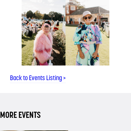
Back to Events Listing >
MORE EVENTS