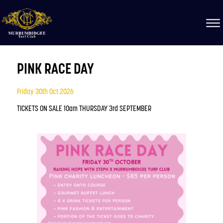
PINK RACE DAY
Friday 30th Oct 2026
TICKETS ON SALE 10am THURSDAY 3rd SEPTEMBER