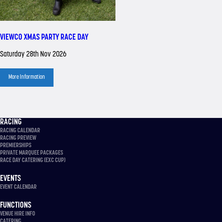
VIEWCO XMAS PARTY RACE DAY
Saturday 28th Nov 2026
More Information
RACING
RACING CALENDAR
RACING PREVIEW
PREMIERSHIPS
PRIVATE MARQUEE PACKAGES
RACE DAY CATERING (EXC CUP)
EVENTS
EVENT CALENDAR
FUNCTIONS
VENUE HIRE INFO
CATERING