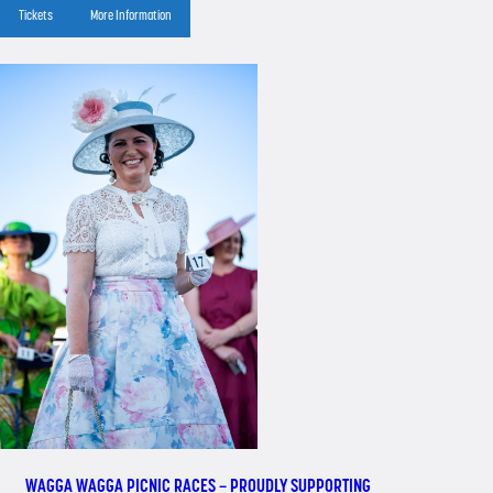
Tickets
More Information
WAGGA WAGGA PICNIC RACES – PROUDLY SUPPORTING