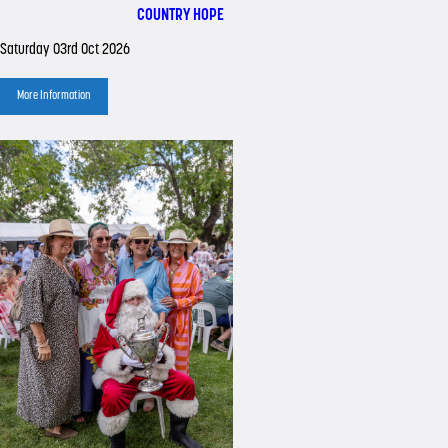
COUNTRY HOPE
Saturday 03rd Oct 2026
More Information