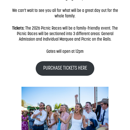
We can’t wait to see you all for what will be a great day out for the
whole family.
Tickets:
The 2026 Picnic Races will be a family-friendly event. The
Picnic Races will be sectioned into 3 different areas: General
Admission and Individual Marquee and Picnic on the Rails.
Gates will open at 12pm
PURCHASE TICKETS HERE