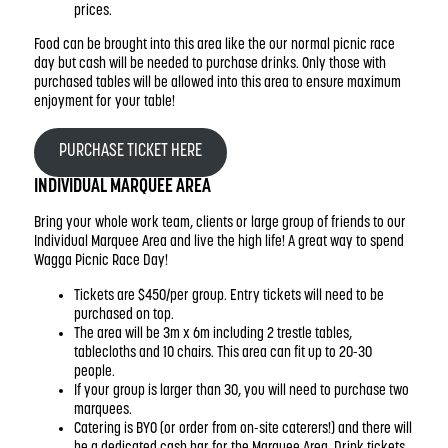
prices.
Food can be brought into this area like the our normal picnic race
day but cash will be needed to purchase drinks. Only those with
purchased tables will be allowed into this area to ensure maximum
enjoyment for your table!
PURCHASE TICKET HERE
INDIVIDUAL MARQUEE AREA
Bring your whole work team, clients or large group of friends to our
Individual Marquee Area and live the high life! A great way to spend
Wagga Picnic Race Day!
Tickets are $450/per group. Entry tickets will need to be
purchased on top.
The area will be 3m x 6m including 2 trestle tables,
tablecloths and 10 chairs. This area can fit up to 20-30
people.
If your group is larger than 30, you will need to purchase two
marquees.
Catering is BYO (or order from on-site caterers!) and there will
be a dedicated cash bar for the Marquee Area. Drink tickets