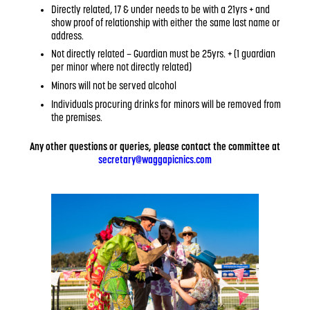
Directly related, 17 & under needs to be with a 21yrs + and
show proof of relationship with either the same last name or
address.
Not directly related – Guardian must be 25yrs. + (1 guardian
per minor where not directly related)
Minors will not be served alcohol
Individuals procuring drinks for minors will be removed from
the premises.
Any other questions or queries, please contact the committee at
secretary@waggapicnics.com