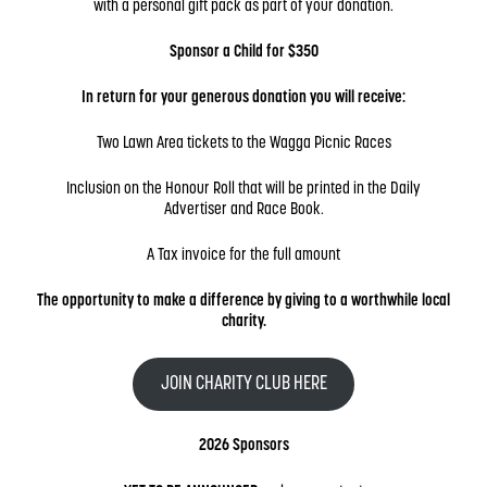
with a personal gift pack as part of your donation.
Sponsor a Child for $350
In return for your generous donation you will receive:
Two Lawn Area tickets to the Wagga Picnic Races
Inclusion on the Honour Roll
that will be printed in the Daily
Advertiser and Race Book.
A Tax invoice
for the full amount
The opportunity to make a difference by giving to a worthwhile local
charity.
JOIN CHARITY CLUB HERE
2026 Sponsors