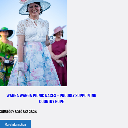
WAGGA WAGGA PICNIC RACES – PROUDLY SUPPORTING
COUNTRY HOPE
Saturday 03rd Oct 2026
More Information