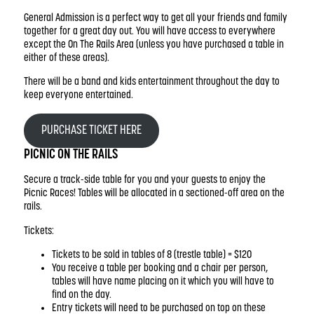
General Admission is a perfect way to get all your friends and family
together for a great day out. You will have access to everywhere
except the On The Rails Area (unless you have purchased a table in
either of these areas).
There will be a band and kids entertainment throughout the day to
keep everyone entertained.
PURCHASE TICKET HERE
PICNIC ON THE RAILS
Secure a track-side table for you and your guests to enjoy the
Picnic Races! Tables will be allocated in a sectioned-off area on the
rails.
Tickets:
Tickets to be sold in tables of 8 (trestle table) = $120
You receive a table per booking and a chair per person,
tables will have name placing on it which you will have to
find on the day.
Entry tickets will need to be purchased on top on these