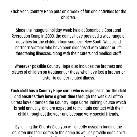
Each year, Country Hope puts on a week of fun and activities for the
children.
Since the inaugural holiday week held at Borambola Sport and
Recreation Camp in 2003, the camps have provided a wide range of
activities for the children from southern New South Wales and
northern Victoria who have been diagnosed with cancer or life
threatening illnesses, along with their carers and medical staff.
Wherever possible Country Hope also includes the brothers and
sisters of children on treatment or those who have lost a brother or
sister to cancer related illness.
Each child has a Country Hope carer who is responsible for the child
and ensures they have a great time through the week.
All of the
Carers have attended the Country Hope Carer Training Course which
is held annually, and are expected to maintain contact with their
child throughout the year and become very special friends.
By joining the Charity Club you will directly assist in funding the
children and their carers to the camp as well as provide each child