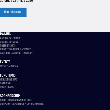
Saturday 28th Nov 2026
More Information
RACING
RACING CALENDAR
RACING PREVIEW
PREMIERSHIPS
PRIVATE MARQUEE PACKAGES
RACE DAY CATERING (EXC CUP)
EVENTS
EVENT CALENDAR
FUNCTIONS
VENUE HIRE INFO
CATERING
ROOM PLANS
SPONSORSHIP
100 CLUB SPONSORSHIPS 2027
CORPORATE SPONSORS + OPPORTUNITIES