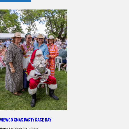
VIEWCO XMAS PARTY RACE DAY