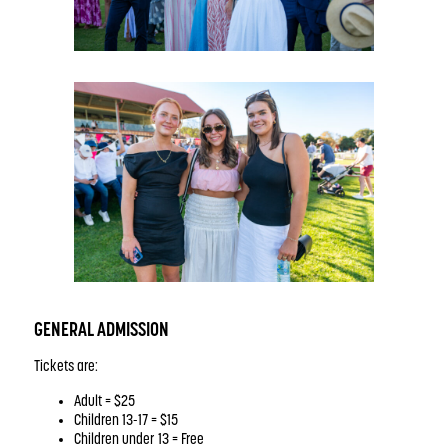
GENERAL ADMISSION
Tickets are:
Adult = $25
Children 13-17 = $15
Children under 13 = Free