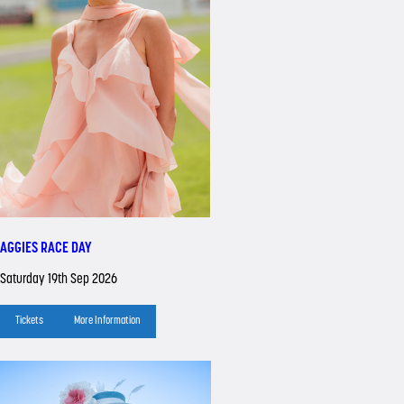
AGGIES RACE DAY
Saturday 19th Sep 2026
Tickets
More Information