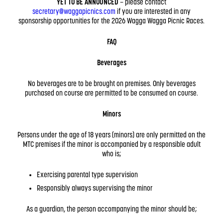
YET TO BE ANNOUNCED
– please contact
secretary@waggapicnics.com
if you are interested in any
sponsorship opportunities for the 2026 Wagga Wagga Picnic Races.
FAQ
Beverages
No beverages are to be brought on premises. Only beverages
purchased on course are permitted to be consumed on course.
Minors
Persons under the age of 18 years (minors) are only permitted on the
MTC premises if the minor is accompanied by a responsible adult
who is;
Exercising parental type supervision
Responsibly always supervising the minor
As a guardian, the person accompanying the minor should be;