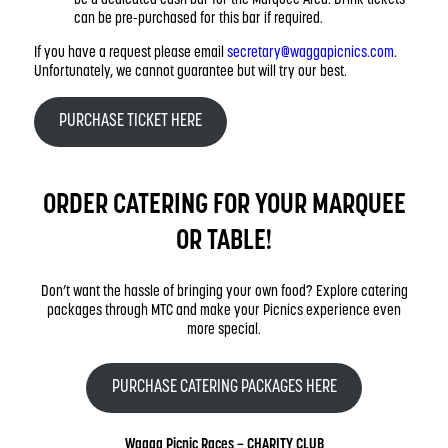
can be pre-purchased for this bar if required.
If you have a request please email
secretary@waggapicnics.com
.
Unfortunately, we cannot guarantee but will try our best.
PURCHASE TICKET HERE
ORDER CATERING FOR YOUR MARQUEE
OR TABLE!
Don’t want the hassle of bringing your own food? Explore catering
packages through MTC and make your Picnics experience even
more special.
PURCHASE CATERING PACKAGES HERE
Wagga Picnic Races – CHARITY CLUB