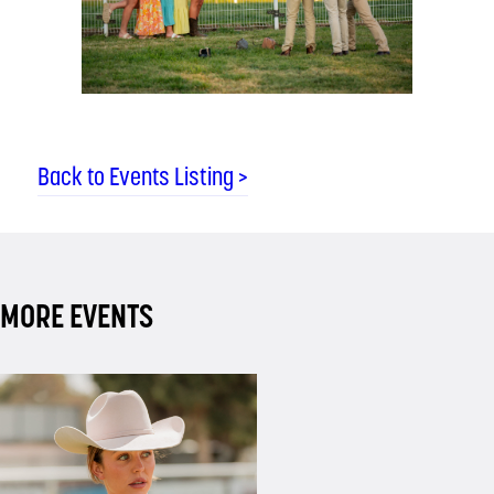
Back to Events Listing >
MORE EVENTS