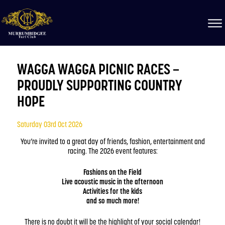
WAGGA WAGGA PICNIC RACES –
PROUDLY SUPPORTING COUNTRY
HOPE
Saturday 03rd Oct 2026
You’re invited to a great day of friends, fashion, entertainment and
racing. The 2026 event features:
Fashions on the Field
Live acoustic music in the afternoon
Activities for the kids
and so much more!
There is no doubt it will be the highlight of your social calendar!