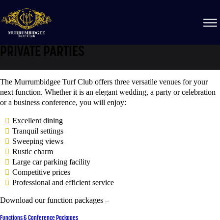
PRIVATE PARTIES
The Murrumbidgee Turf Club offers three versatile venues for your
next function. Whether it is an elegant wedding, a party or celebration
or a business conference, you will enjoy:
Excellent dining
Tranquil settings
Sweeping views
Rustic charm
Large car parking facility
Competitive prices
Professional and efficient service
Download our function packages –
Functions & Conference Packages