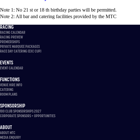
Note 1: No 21 st or 18 th birthday parties will be permitted.
Note 2: All bar and catering facilities provided by the MTC
RACING
RACING CALENDAR
RACING PREVIEW
PREMIERSHIPS
PRIVATE MARQUEE PACKAGES
RACE DAY CATERING (EXC CUP)
EVENTS
EVENT CALENDAR
FUNCTIONS
VENUE HIRE INFO
CATERING
ROOM PLANS
SPONSORSHIP
100 CLUB SPONSORSHIPS 2027
CORPORATE SPONSORS + OPPORTUNITIES
ABOUT
ABOUT MTC
MEDIA ENQUIRY